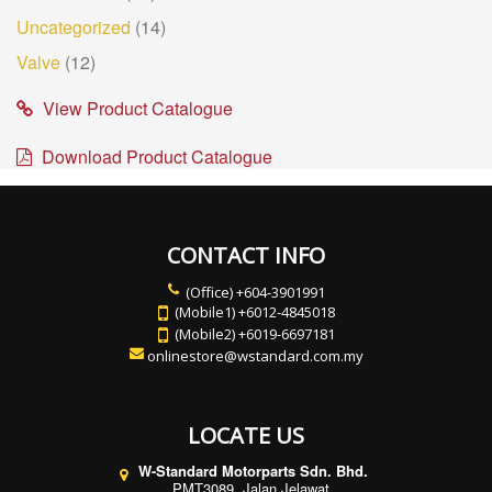
Uncategorized
(14)
Valve
(12)
View Product Catalogue
Download Product Catalogue
CONTACT INFO
(Office) +604-3901991
(Mobile1) +6012-4845018
(Mobile2) +6019-6697181
onlinestore@wstandard.com.my
LOCATE US
W-Standard Motorparts Sdn. Bhd.
PMT3089, Jalan Jelawat,