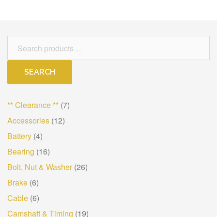
Search
for:
SEARCH
** Clearance **
(7)
Accessories
(12)
Battery
(4)
Bearing
(16)
Bolt, Nut & Washer
(26)
Brake
(6)
Cable
(6)
Camshaft & Timing
(19)