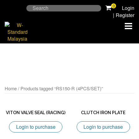
Skip
0
Search
Login
to
for:
|
Register
content
Home
/ Products tagged “RS150-R (4PCS/SET)”
VITON VALVE SEAL (RACING)
CLUTCH IRON PLATE
Login to purchase
Login to purchase