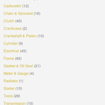
Carburetor
(12)
Chain & Sprocket
(16)
Clutch
(40)
Crankcase
(2)
Crankshaft & Piston
(10)
Cylinder
(9)
Electrical
(45)
Frame
(95)
Gasket & Oil Seal
(21)
Meter & Gauge
(4)
Radiator
(1)
Starter
(10)
Tools
(28)
Transmission
(15)