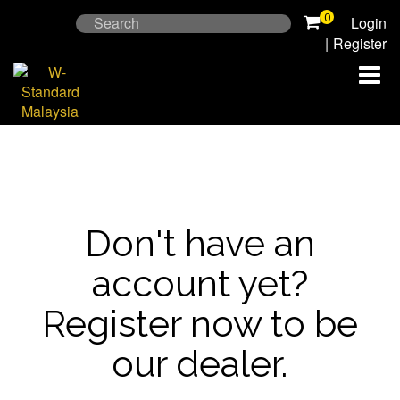
Skip
0
Search
Login
to
for:
|
Register
content
Don't have an
account yet?
Register now to be
our dealer.