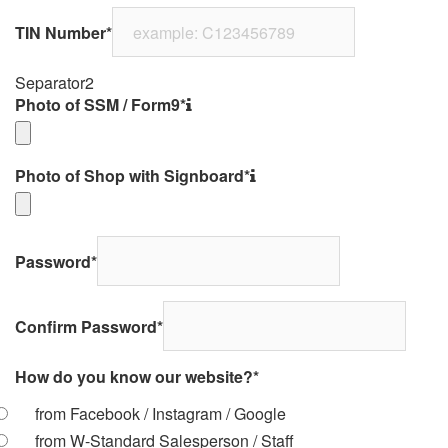
TIN Number
*
Separator2
Photo of SSM / Form9
*
Photo of Shop with Signboard
*
Password
*
Confirm Password
*
How do you know our website?
*
from Facebook / Instagram / Google
from W-Standard Salesperson / Staff