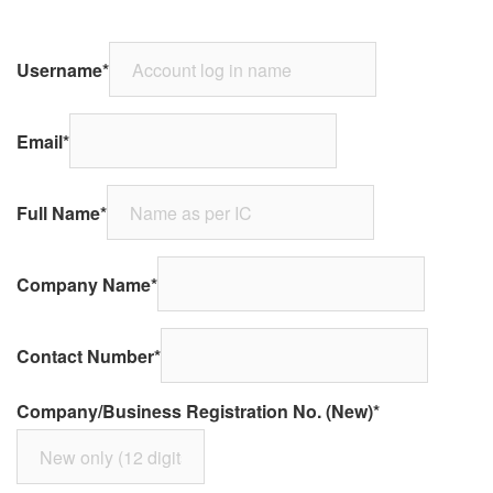
Username
*
Email
*
Full Name
*
Company Name
*
Contact Number
*
Company/Business Registration No. (New)
*