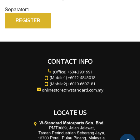
Separator1
REGISTER
CONTACT INFO
(Office) +604-3901991
(Mobile1) +6012-4845018
(Mobile2) +6019-6697181
onlinestore@wstandard.com.my
LOCATE US
W-Standard Motorparts Sdn. Bhd.
PMT3089, Jalan Jelawat,
Taman Perindustrian Seberang Jaya,
13700 Perai, Pulau Pinang, Malaysia.