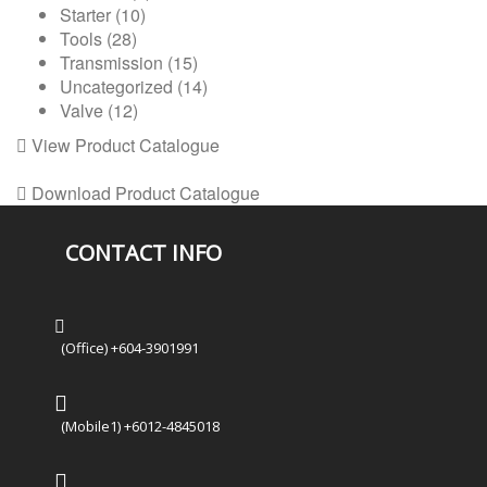
Starter
(10)
Tools
(28)
Transmission
(15)
Uncategorized
(14)
Valve
(12)
View Product Catalogue
Download Product Catalogue
CONTACT INFO
(Office) +604-3901991
(Mobile1) +6012-4845018