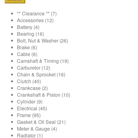
** Clearance **
(7)
Accessories
(12)
Battery
(4)
Bearing
(16)
Bolt, Nut & Washer
(26)
Brake
(6)
Cable
(6)
Camshaft & Timing
(19)
Carburetor
(12)
Chain & Sprocket
(16)
Clutch
(40)
Crankcase
(2)
Crankshaft & Piston
(10)
Cylinder
(9)
Electrical
(45)
Frame
(95)
Gasket & Oil Seal
(21)
Meter & Gauge
(4)
Radiator
(1)