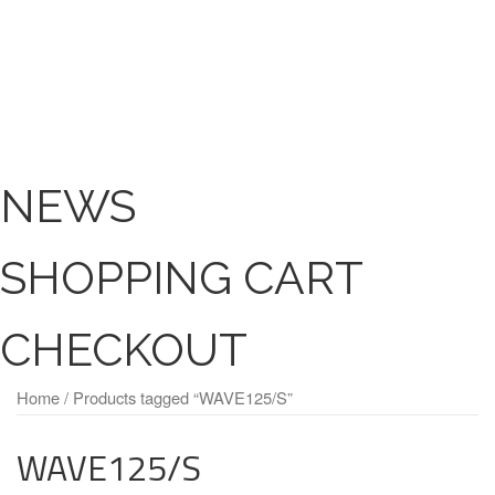
NEWS
SHOPPING CART
CHECKOUT
Home
/ Products tagged “WAVE125/S”
WAVE125/S