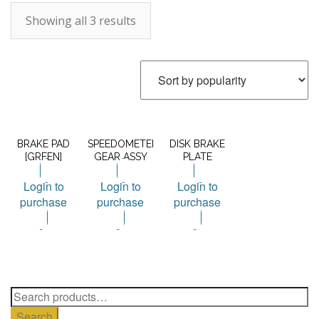
Showing all 3 results
BRAKE PAD
SPEEDOMETER
DISK BRAKE
[GREEN]
GEAR ASSY
PLATE
Login to
Login to
Login to
purchase
purchase
purchase
Search
for:
Search