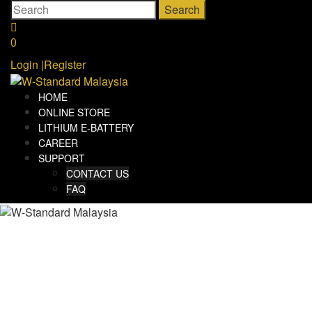
Skip
Search
to
for:
content
0
Login
|
Register
HOME
ONLINE STORE
LITHIUM E-BATTERY
CAREER
SUPPORT
CONTACT US
FAQ