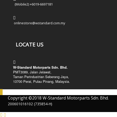
(Mobile2) +6019-6697181
onlinestore@wstandard.com.my
LOCATE US
W-Standard Motorparts Sdn. Bhd.
PMT3089, Jalan Jelawat,
Taman Perindustrian Seberang Jaya,
13700 Perai, Pulau Pinang, Malaysia.
Copyright ©2018 W-Standard Motorparts Sdn. Bhd.
200601016102 (735854-H)