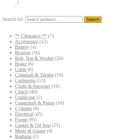
Search for:
Search
** Clearance **
(7)
Accessories
(12)
Battery
(4)
Bearing
(16)
Bolt, Nut & Washer
(26)
Brake
(6)
Cable
(6)
Camshaft & Timing
(19)
Carburetor
(12)
Chain & Sprocket
(16)
Clutch
(40)
Crankcase
(2)
Crankshaft & Piston
(10)
Cylinder
(9)
Electrical
(45)
Frame
(95)
Gasket & Oil Seal
(21)
Meter & Gauge
(4)
Radiator
(1)