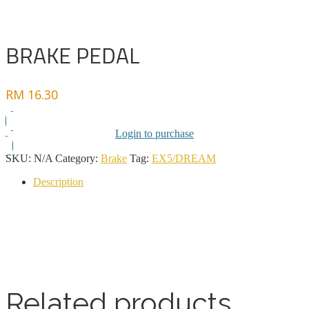
BRAKE PEDAL
RM
16.30
Login to purchase
SKU:
N/A
Category:
Brake
Tag:
EX5/DREAM
Description
Related products