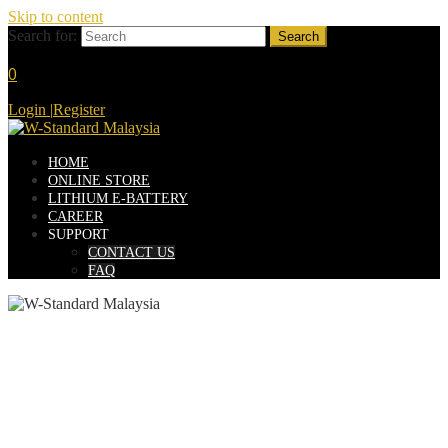
Skip to content
Search for:
0
Login
|
Register
HOME
ONLINE STORE
LITHIUM E-BATTERY
CAREER
SUPPORT
CONTACT US
FAQ