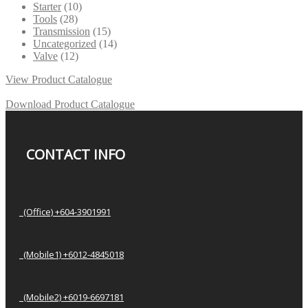
Starter
(10)
Tools
(28)
Transmission
(15)
Uncategorized
(14)
Valve
(12)
View Product Catalogue
Download Product Catalogue
CONTACT INFO
(Office) +604-3901991
(Mobile1) +6012-4845018
(Mobile2) +6019-6697181