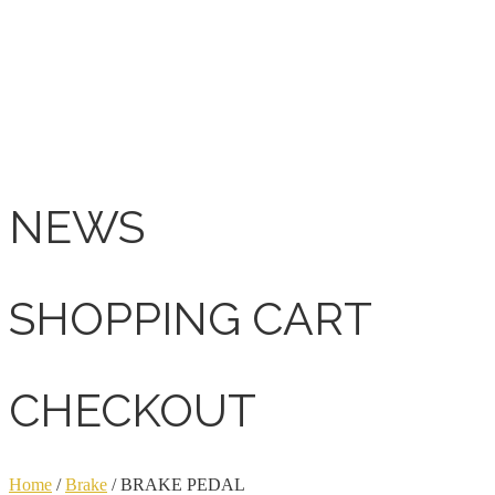
NEWS
SHOPPING CART
CHECKOUT
Home
/
Brake
/ BRAKE PEDAL