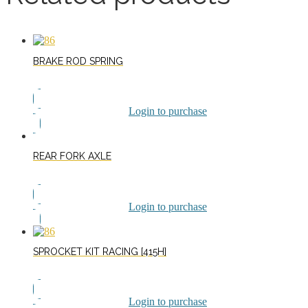
BRAKE ROD SPRING
Login to purchase
REAR FORK AXLE
Login to purchase
SPROCKET KIT RACING [415H]
Login to purchase