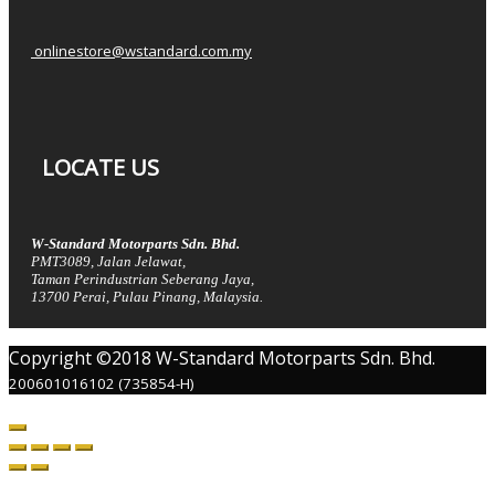
onlinestore@wstandard.com.my
LOCATE US
W-Standard Motorparts Sdn. Bhd.
PMT3089, Jalan Jelawat,
Taman Perindustrian Seberang Jaya,
13700 Perai, Pulau Pinang, Malaysia.
Copyright ©2018 W-Standard Motorparts Sdn. Bhd.
200601016102 (735854-H)