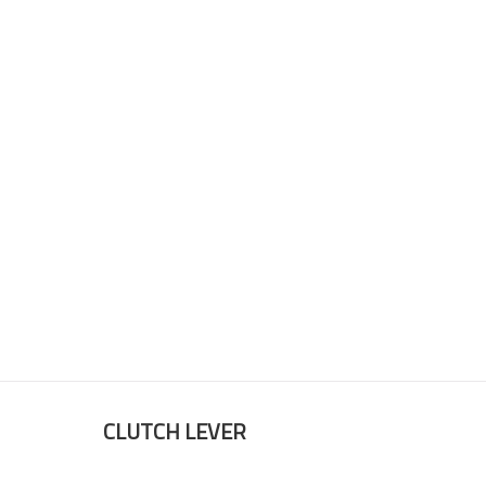
CLUTCH LEVER