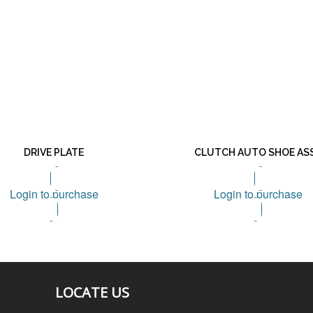
DRIVE PLATE
CLUTCH AUTO SHOE AS
Login to purchase
Login to purchase
LOCATE US