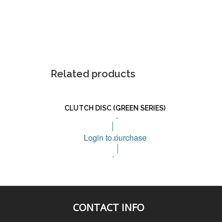
Related products
CLUTCH DISC (GREEN SERIES)
Login to purchase
CONTACT INFO