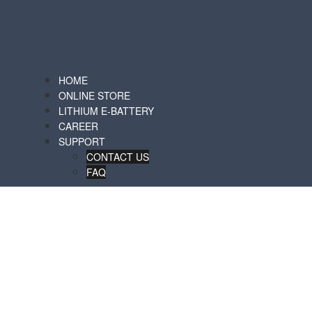
HOME
ONLINE STORE
LITHIUM E-BATTERY
CAREER
SUPPORT
CONTACT US
FAQ