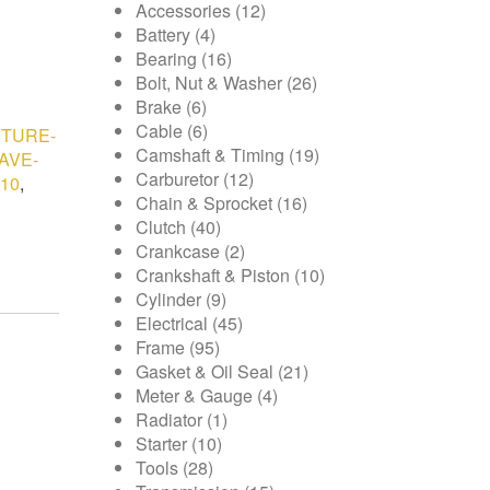
Accessories
(12)
Battery
(4)
Bearing
(16)
Bolt, Nut & Washer
(26)
Brake
(6)
Cable
(6)
TURE-
Camshaft & Timing
(19)
AVE-
Carburetor
(12)
10
,
Chain & Sprocket
(16)
Clutch
(40)
Crankcase
(2)
Crankshaft & Piston
(10)
Cylinder
(9)
Electrical
(45)
Frame
(95)
Gasket & Oil Seal
(21)
Meter & Gauge
(4)
Radiator
(1)
Starter
(10)
Tools
(28)