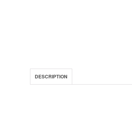
DESCRIPTION