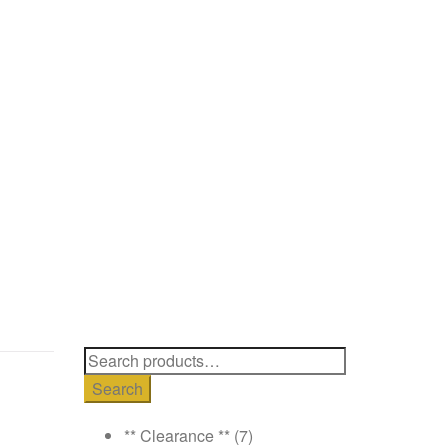
Search
for:
Search
** Clearance **
(7)