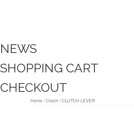
NEWS
SHOPPING CART
CHECKOUT
Home
/
Clutch
/ CLUTCH LEVER