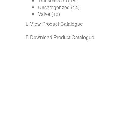
Transmission
(15)
Uncategorized
(14)
Valve
(12)
View Product Catalogue
Download Product Catalogue