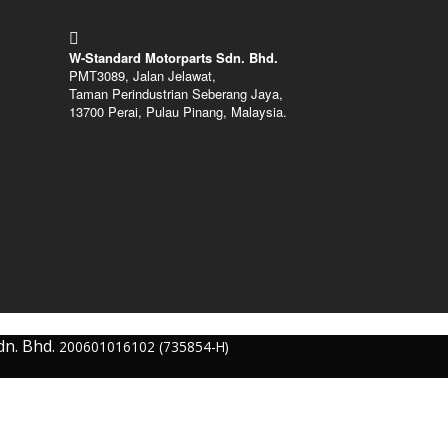
W-Standard Motorparts Sdn. Bhd.
PMT3089, Jalan Jelawat,
Taman Perindustrian Seberang Jaya,
13700 Perai, Pulau Pinang, Malaysia.
dn. Bhd.
200601016102 (735854-H)