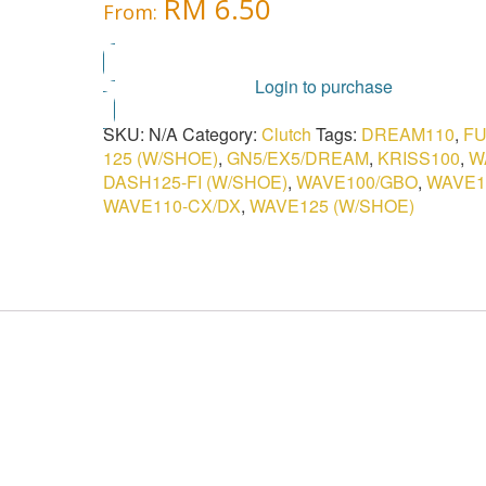
RM
6.50
From:
Login to purchase
SKU:
N/A
Category:
Clutch
Tags:
DREAM110
,
FU
125 (W/SHOE)
,
GN5/EX5/DREAM
,
KRISS100
,
W
DASH125-FI (W/SHOE)
,
WAVE100/GBO
,
WAVE1
WAVE110-CX/DX
,
WAVE125 (W/SHOE)