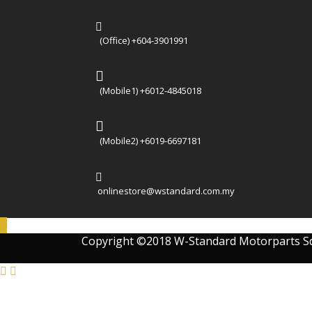
(Office) +604-3901991
(Mobile1) +6012-4845018
(Mobile2) +6019-6697181
onlinestore@wstandard.com.my
Copyright ©2018 W-Standard Motorparts S