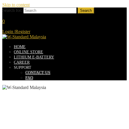
Skip to content
Search for:
0
Login
|
Register
HOME
ONLINE STORE
LITHIUM E-BATTERY
CAREER
SUPPORT
CONTACT US
FAQ