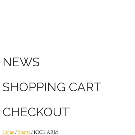
NEWS
SHOPPING CART
CHECKOUT
Home
/
Starter
/ KICK ARM