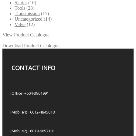
Starter
(10)
Tools
(28)
Transmission
(15)
Uncategorized
(14)
Valve
(12)
View Product Catalogue
Download Product Catalogue
CONTACT INFO
(Office) +604-3901991
(Mobile1) +6012-4845018
(Mobile2) +6019-6697181