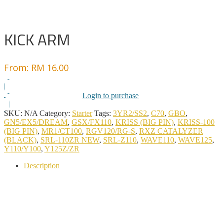
KICK ARM
From:
RM
16.00
Login to purchase
SKU:
N/A
Category:
Starter
Tags:
3YR2/SS2
,
C70
,
GBO
,
GN5/EX5/DREAM
,
GSX/FX110
,
KRISS (BIG PIN)
,
KRISS-100
(BIG PIN)
,
MR1/CT100
,
RGV120/RG-S
,
RXZ CATALYZER
(BLACK)
,
SRL-110ZR NEW
,
SRL-Z110
,
WAVE110
,
WAVE125
,
Y110/Y100
,
Y125Z/ZR
Description