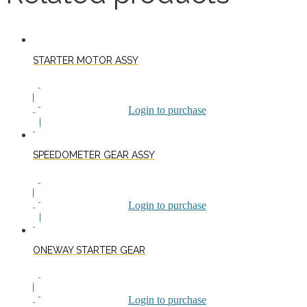
STARTER MOTOR ASSY
Login to purchase
SPEEDOMETER GEAR ASSY
Login to purchase
ONEWAY STARTER GEAR
Login to purchase