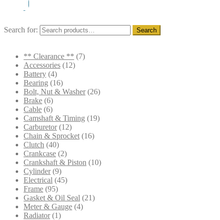
Search for:
Search
** Clearance **
(7)
Accessories
(12)
Battery
(4)
Bearing
(16)
Bolt, Nut & Washer
(26)
Brake
(6)
Cable
(6)
Camshaft & Timing
(19)
Carburetor
(12)
Chain & Sprocket
(16)
Clutch
(40)
Crankcase
(2)
Crankshaft & Piston
(10)
Cylinder
(9)
Electrical
(45)
Frame
(95)
Gasket & Oil Seal
(21)
Meter & Gauge
(4)
Radiator
(1)