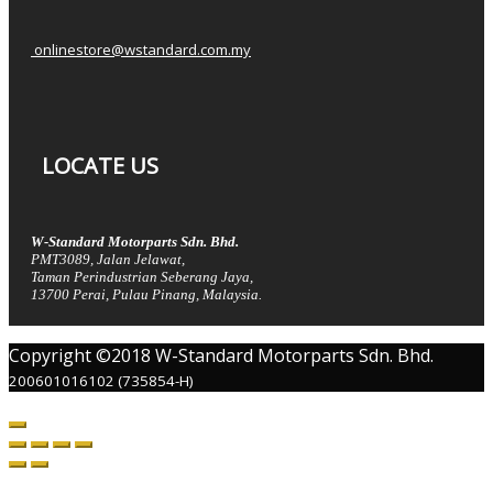
onlinestore@wstandard.com.my
LOCATE US
W-Standard Motorparts Sdn. Bhd.
PMT3089, Jalan Jelawat,
Taman Perindustrian Seberang Jaya,
13700 Perai, Pulau Pinang, Malaysia.
Copyright ©2018 W-Standard Motorparts Sdn. Bhd.
200601016102 (735854-H)