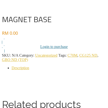
MAGNET BASE
RM
0.00
Login to purchase
SKU:
N/A
Category:
Uncategorized
Tags:
C70M
,
CG125 ND
,
GBO ND (TOP)
Description
Related products