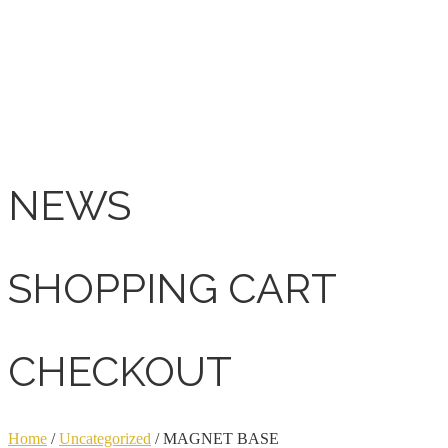
NEWS
SHOPPING CART
CHECKOUT
Home
/
Uncategorized
/ MAGNET BASE