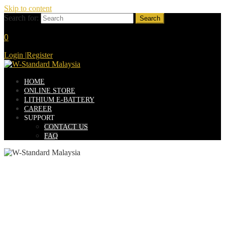
Skip to content
Search for:
0
Login
|
Register
HOME
ONLINE STORE
LITHIUM E-BATTERY
CAREER
SUPPORT
CONTACT US
FAQ