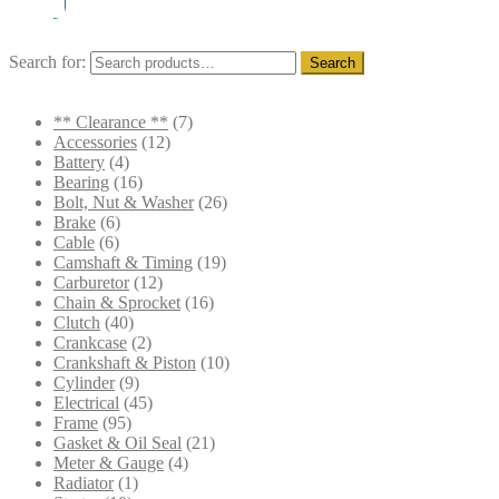
Search for:
Search
** Clearance **
(7)
Accessories
(12)
Battery
(4)
Bearing
(16)
Bolt, Nut & Washer
(26)
Brake
(6)
Cable
(6)
Camshaft & Timing
(19)
Carburetor
(12)
Chain & Sprocket
(16)
Clutch
(40)
Crankcase
(2)
Crankshaft & Piston
(10)
Cylinder
(9)
Electrical
(45)
Frame
(95)
Gasket & Oil Seal
(21)
Meter & Gauge
(4)
Radiator
(1)