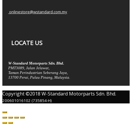
onlinestore@wstandard.com.my
LOCATE US
W-Standard Motorparts Sdn. Bhd.
PMT3089, Jalan Jelawat,
Taman Perindustrian Seberang Jaya,
13700 Perai, Pulau Pinang, Malaysia.
Copyright ©2018 W-Standard Motorparts Sdn. Bhd.
200601016102 (735854-H)