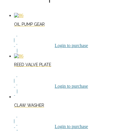
OIL PUMP GEAR
Login to purchase
REED VALVE PLATE
Login to purchase
CLAW WASHER
Login to purchase