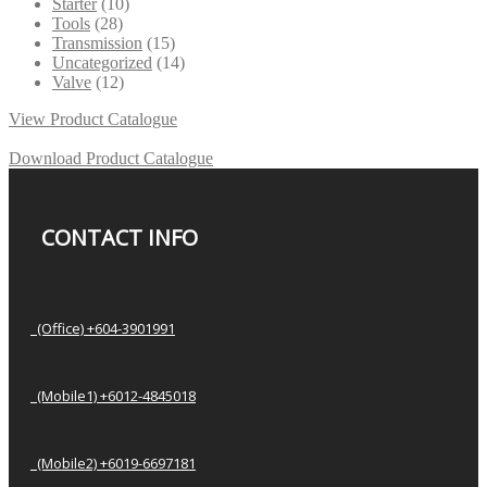
Starter
(10)
Tools
(28)
Transmission
(15)
Uncategorized
(14)
Valve
(12)
View Product Catalogue
Download Product Catalogue
CONTACT INFO
(Office) +604-3901991
(Mobile1) +6012-4845018
(Mobile2) +6019-6697181