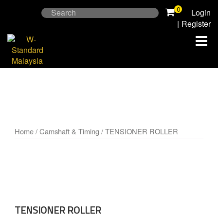
Skip
0
Search
Login
to
for:
|
Register
content
Home
/
Camshaft & Timing
/ TENSIONER ROLLER
TENSIONER ROLLER