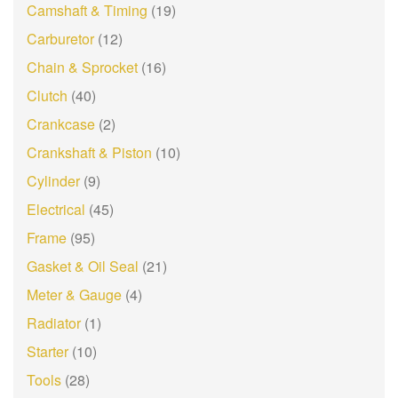
Camshaft & Timing
(19)
Carburetor
(12)
Chain & Sprocket
(16)
Clutch
(40)
Crankcase
(2)
Crankshaft & Piston
(10)
Cylinder
(9)
Electrical
(45)
Frame
(95)
Gasket & Oil Seal
(21)
Meter & Gauge
(4)
Radiator
(1)
Starter
(10)
Tools
(28)