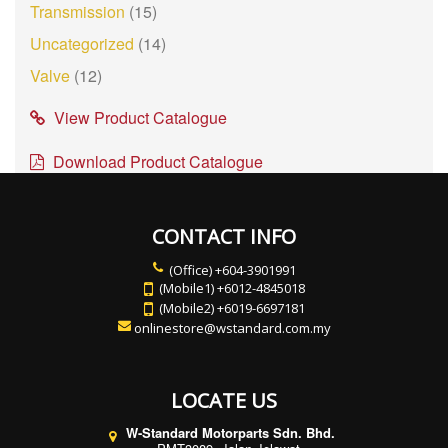
Transmission
(15)
Uncategorized
(14)
Valve
(12)
View Product Catalogue
Download Product Catalogue
CONTACT INFO
(Office) +604-3901991
(Mobile1) +6012-4845018
(Mobile2) +6019-6697181
onlinestore@wstandard.com.my
LOCATE US
W-Standard Motorparts Sdn. Bhd.