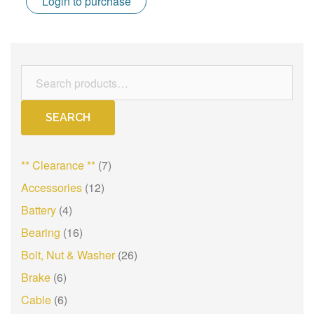
Login to purchase
Search
for:
SEARCH
** Clearance **
(7)
Accessories
(12)
Battery
(4)
Bearing
(16)
Bolt, Nut & Washer
(26)
Brake
(6)
Cable
(6)