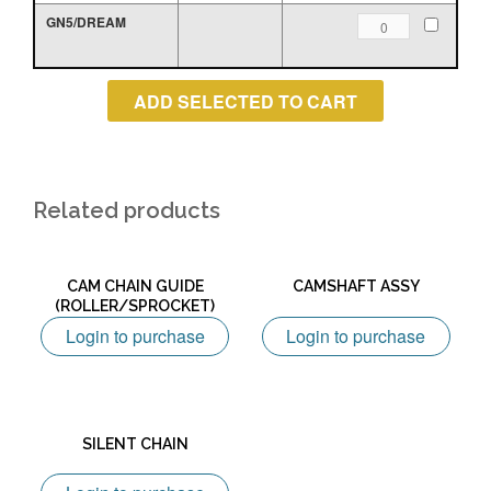
quantity
GN5/DREAM
TENSIONER
ROLLER
quantity
Related products
CAM CHAIN GUIDE
CAMSHAFT ASSY
(ROLLER/SPROCKET)
Login to purchase
Login to purchase
SILENT CHAIN