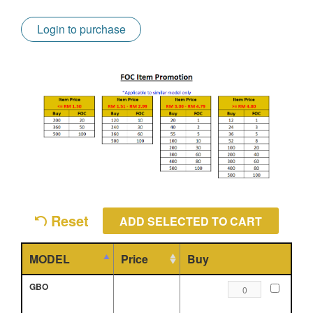
Login to purchase
Reset
MODEL
Price
Buy
GBO
TENSIONER
ROLLER