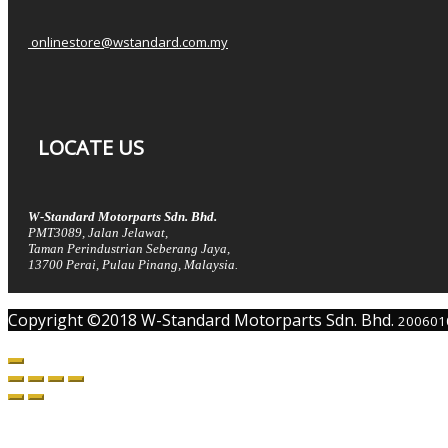
onlinestore@wstandard.com.my
LOCATE US
W-Standard Motorparts Sdn. Bhd.
PMT3089, Jalan Jelawat,
Taman Perindustrian Seberang Jaya,
13700 Perai, Pulau Pinang, Malaysia.
Copyright ©2018 W-Standard Motorparts Sdn. Bhd.
200601