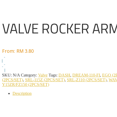
VALVE ROCKER AR
From:
RM
3.80
SKU:
N/A
Category:
Valve
Tags:
DASH
,
DREAM-110-FI
,
EGO (2
(2PCS/SET)
,
SRL-115Z (2PCS/SET)
,
SRL-Z110 (2PCS/SET)
,
WAV
Y15ZR/FZ150 (2PCS/SET)
Description