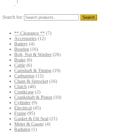
Search for:
Search
** Clearance **
(7)
Accessories
(12)
Battery
(4)
Bearing
(16)
Bolt, Nut & Washer
(26)
Brake
(6)
Cable
(6)
Camshaft & Timing
(19)
Carburetor
(12)
Chain & Sprocket
(16)
Clutch
(40)
Crankcase
(2)
Crankshaft & Piston
(10)
Cylinder
(9)
Electrical
(45)
Frame
(95)
Gasket & Oil Seal
(21)
Meter & Gauge
(4)
Radiator
(1)