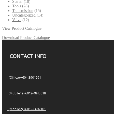
Starter
(10)
Tools
(28)
Transmission
(15)
Uncategorized
(14)
Valve
(12)
View Product Catalogue
Download Product Catalogue
CONTACT INFO
(Office) +604-3901991
(Mobile1) +6012-4845018
(Mobile2) +6019-6697181