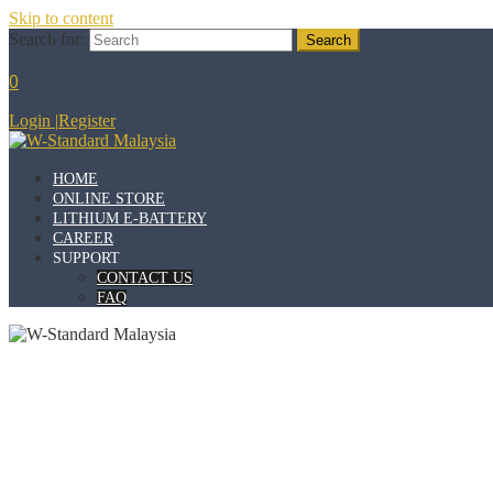
Skip to content
Search for:
0
Login
|
Register
HOME
ONLINE STORE
LITHIUM E-BATTERY
CAREER
SUPPORT
CONTACT US
FAQ