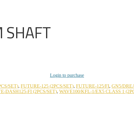
M SHAFT
Login to purchase
PCS/SET)
,
FUTURE-125 (2PCS/SET)
,
FUTURE-125/FI
,
GN5/DREA
E-DASH125-FI (2PCS/SET)
,
WAVE100/KFL-1/EX5 CLASS 1 (2P