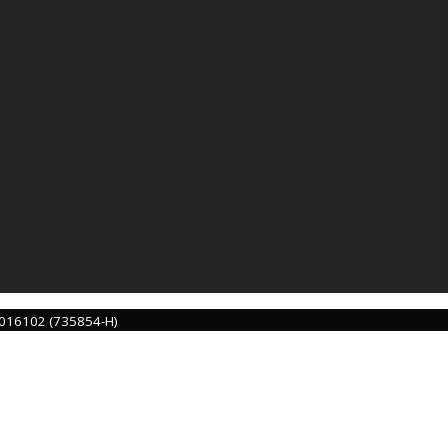
016102 (735854-H)