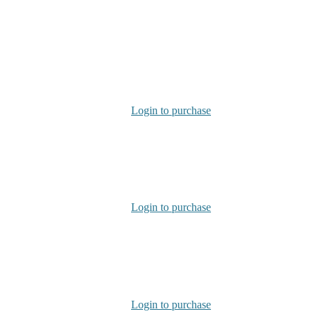
Login to purchase
Login to purchase
Login to purchase