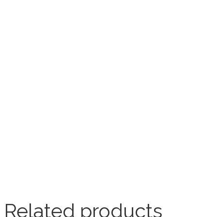
Related products