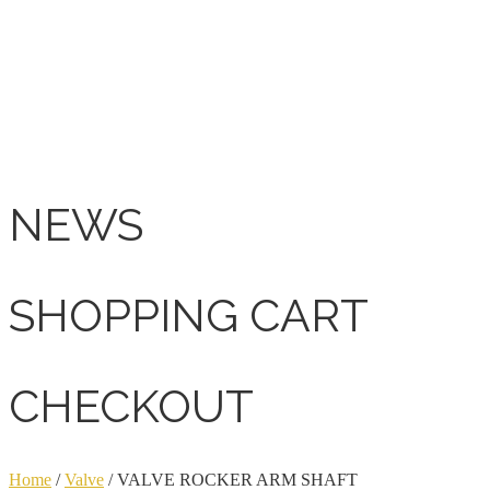
NEWS
SHOPPING CART
CHECKOUT
Home
/
Valve
/ VALVE ROCKER ARM SHAFT