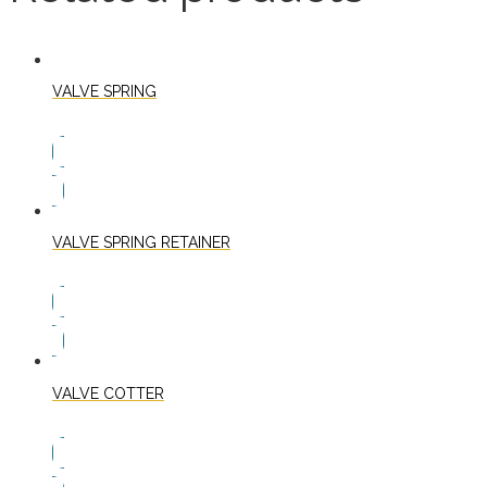
VALVE SPRING
VALVE SPRING RETAINER
VALVE COTTER