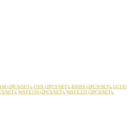
M (2PCS/SET)
,
GSX (2PCS/SET)
,
KRISS (2PCS/SET)
,
LC135
CS/SET)
,
WAVE110 (2PCS/SET)
,
WAVE125 (2PCS/SET)
,